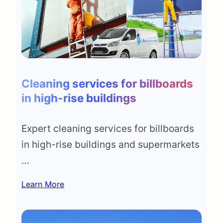
Cleaning services for billboards
in high-rise buildings
Expert cleaning services for billboards
in high-rise buildings and supermarkets
…
Learn More