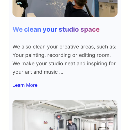
We clean your studio space
We also clean your creative areas, such as:
Your painting, recording or editing room.
We make your studio neat and inspiring for
your art and music …
Learn More