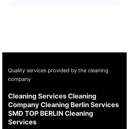
Quality services provided by the cleaning
company
Cleaning Services Cleaning
Company Cleaning Berlin Services
SMD TOP BERLIN Cleaning
Services