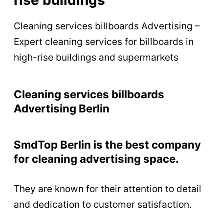
Cleaning services billboards Advertising –
Expert cleaning services for billboards in
high-rise buildings and supermarkets
Cleaning services billboards
Advertising Berlin
SmdTop Berlin is the best company
for cleaning advertising space.
They are known for their attention to detail
and dedication to customer satisfaction.