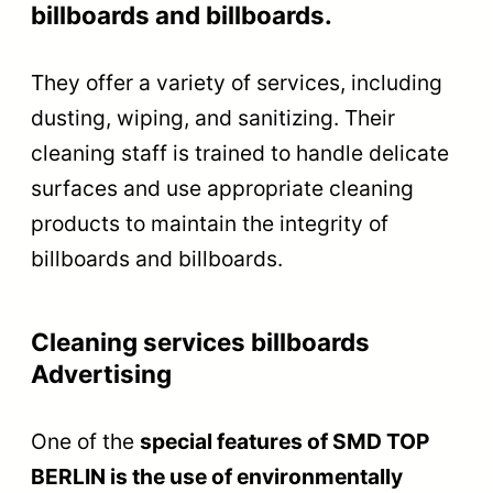
billboards and billboards.
They offer a variety of services, including
dusting, wiping, and sanitizing. Their
cleaning staff is trained to handle delicate
surfaces and use appropriate cleaning
products to maintain the integrity of
billboards and billboards.
Cleaning services billboards
Advertising
One of the
special features of SMD TOP
BERLIN is the use of environmentally