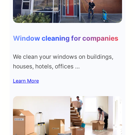
Window cleaning for companies
We clean your windows on buildings,
houses, hotels, offices …
Learn More