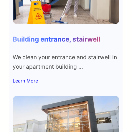
Building entrance, stairwell
We clean your entrance and stairwell in
your apartment building …
Learn More