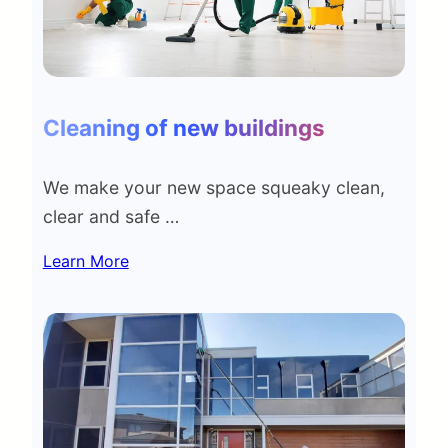
Cleaning of new buildings
We make your new space squeaky clean,
clear and safe …
Learn More