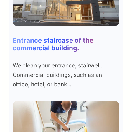
Entrance staircase of the
commercial building
.
We clean your entrance, stairwell.
Commercial buildings, such as an
office, hotel, or bank …