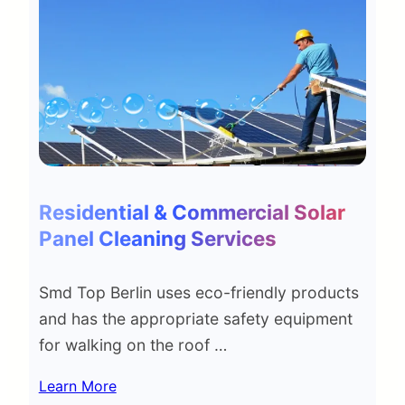
Residential & Commercial Solar
Panel Cleaning Services
Smd Top Berlin uses eco-friendly products
and has the appropriate safety equipment
for walking on the roof …
Learn More