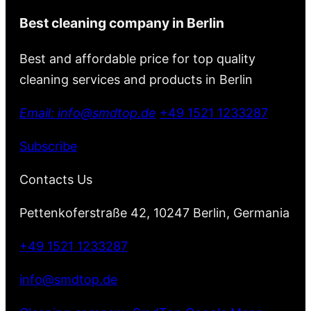
Best cleaning company in Berlin
Best and affordable price for top quality
cleaning services and products in Berlin
Email: info@smdtop.de
+49 1521 1233287
Subscribe
Contacts Us
Pettenkoferstraße 42, 10247 Berlin, Germania
+49 1521 1233287
info@smdtop.de