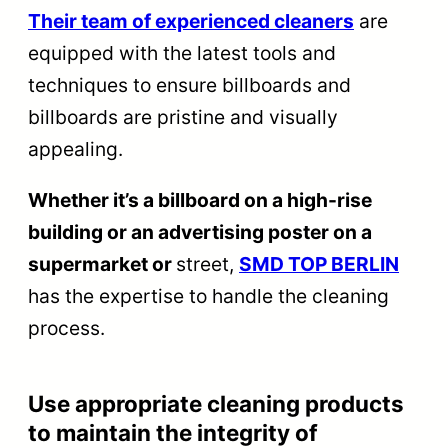
Their team of experienced cleaners
are
equipped with the latest tools and
techniques to ensure billboards and
billboards are pristine and visually
appealing.
Whether it’s a billboard on a high-rise
building or an advertising poster on a
supermarket or
street,
SMD TOP BERLIN
has the expertise to handle the cleaning
process.
Use appropriate cleaning products
to maintain the integrity of