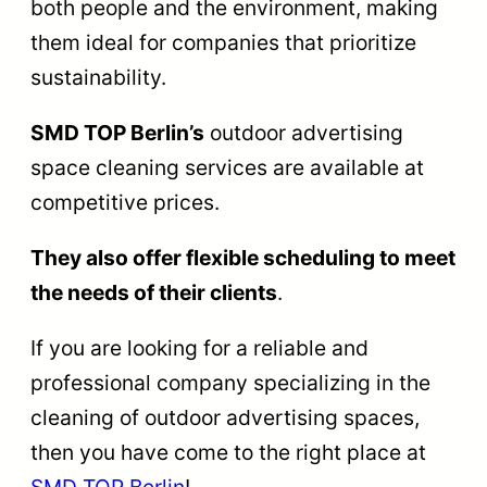
both people and the environment, making
them ideal for companies that prioritize
sustainability.
SMD TOP Berlin’s
outdoor advertising
space cleaning services are available at
competitive prices.
They also offer flexible scheduling to meet
the needs of their clients
.
If you are looking for a reliable and
professional company specializing in the
cleaning of outdoor advertising spaces,
then you have come to the right place at