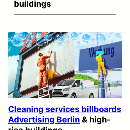
buildings
Cleaning services billboards
Advertising Berlin
& high-
rise buildings