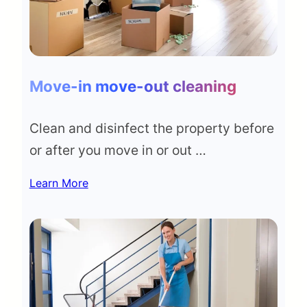
Move-in move-out cleaning
Clean and disinfect the property before
or after you move in or out …
Learn More