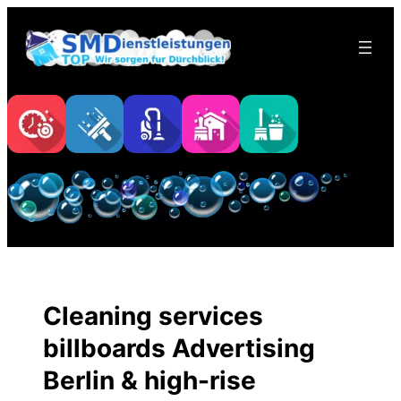
Skip
to
content
Cleaning services
billboards Advertising
Berlin & high-rise