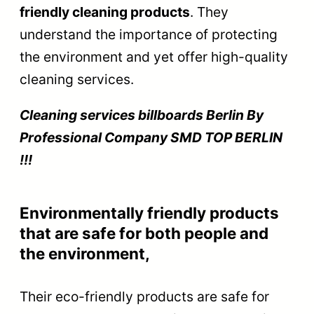
friendly cleaning products
. They
understand the importance of protecting
the environment and yet offer high-quality
cleaning services.
Cleaning services billboards Berlin By
Prof
essional Company SMD TOP BERLIN
!!!
Environmentally friendly products
that are safe for both people and
the environment,
Their eco-friendly products are safe for