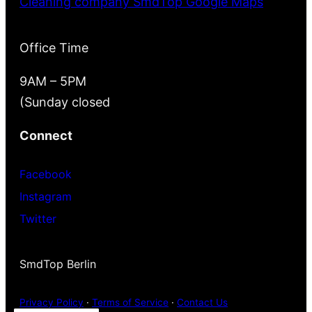
Cleaning company SmdTop Google Maps
Office Time
9AM – 5PM
(Sunday closed
Connect
Facebook
Instagram
Twitter
SmdTop Berlin
Privacy Policy
·
Terms of Service
·
Contact Us