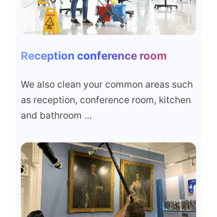
Reception conference room
We also clean your common areas such
as reception, conference room, kitchen
and bathroom …