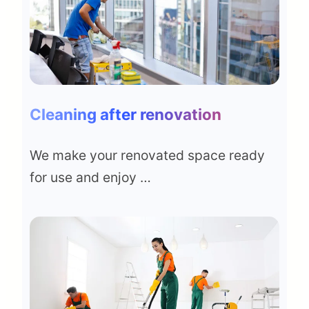
Cleaning after renovation
We make your renovated space ready
for use and enjoy …