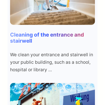
Cleaning of the entrance and
stairwell
We clean your entrance and stairwell in
your public building, such as a school,
hospital or library …