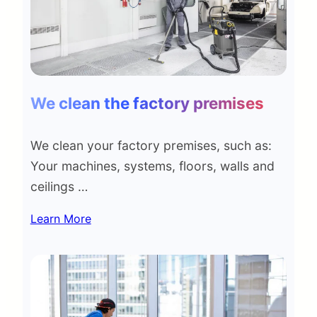
We clean the factory premises
We clean your factory premises, such as:
Your machines, systems, floors, walls and
ceilings …
Learn More