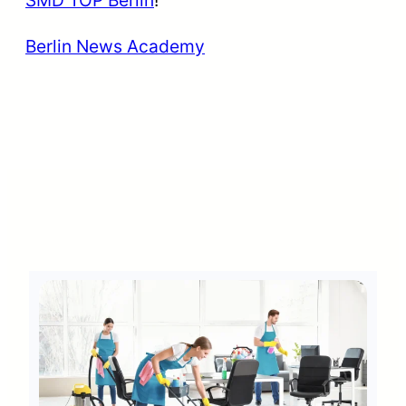
SMD TOP Berlin
!
Berlin News Academy