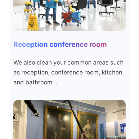
Reception conference room
We also clean your common areas such
as reception, conference room, kitchen
and bathroom …