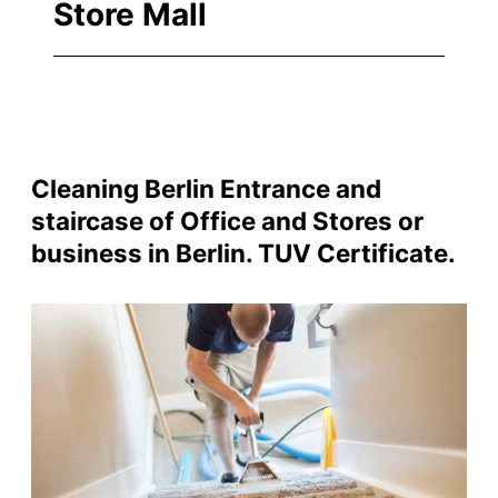
Store Mall
Cleaning Berlin Entrance and
staircase of Office and Stores or
business in Berlin. TUV Certificate.