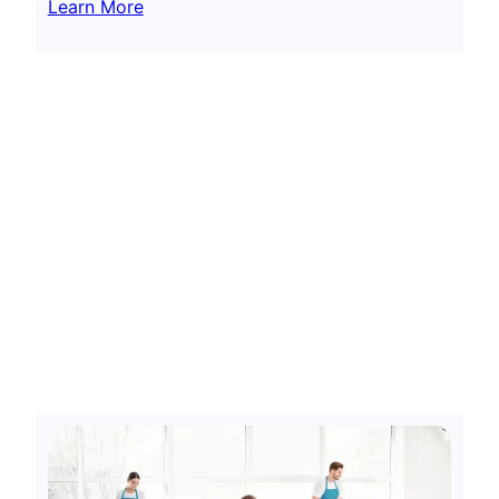
Learn More