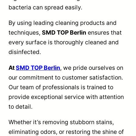
bacteria can spread easily.
By using leading cleaning products and
techniques,
SMD TOP Berlin
ensures that
every surface is thoroughly cleaned and
disinfected.
At
SMD TOP Berlin
, we pride ourselves on
our commitment to customer satisfaction.
Our team of professionals is trained to
provide exceptional service with attention
to detail.
Whether it’s removing stubborn stains,
eliminating odors, or restoring the shine of