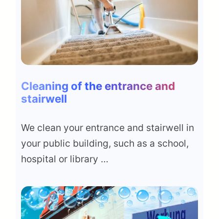
Cleaning of the entrance and
stairwell
We clean your entrance and stairwell in
your public building, such as a school,
hospital or library …