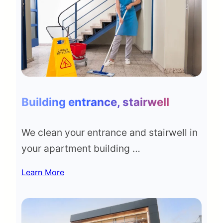
Building entrance, stairwell
We clean your entrance and stairwell in
your apartment building …
Learn More