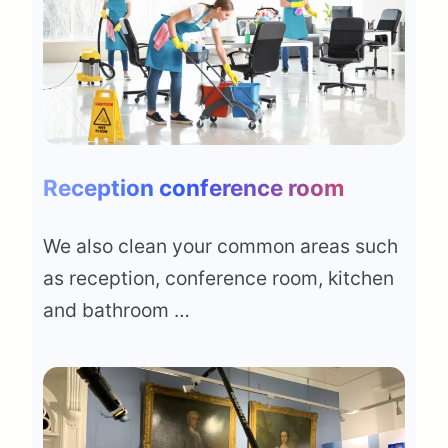
Reception conference room
We also clean your common areas such
as reception, conference room, kitchen
and bathroom …