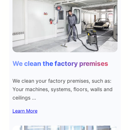
We clean the factory premises
We clean your factory premises, such as:
Your machines, systems, floors, walls and
ceilings …
Learn More