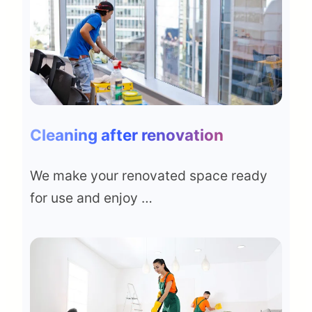
Cleaning after renovation
We make your renovated space ready
for use and enjoy …