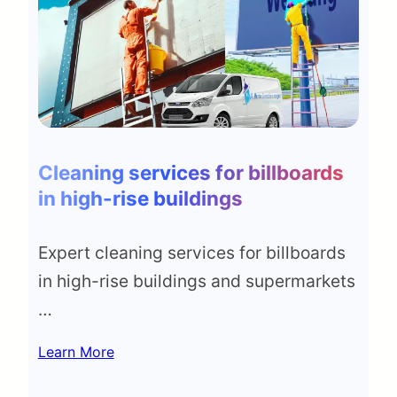
Cleaning services for billboards
in high-rise buildings
Expert cleaning services for billboards
in high-rise buildings and supermarkets
…
Learn More