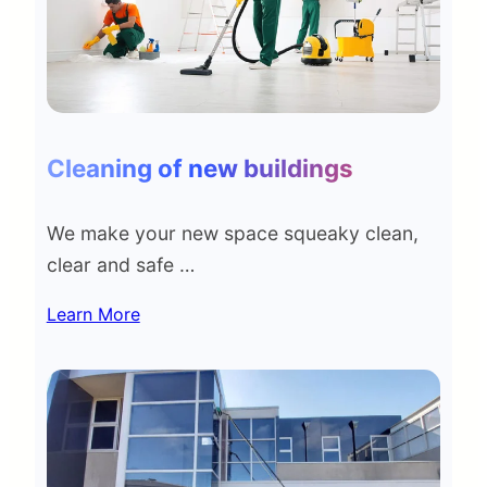
Cleaning of new buildings
We make your new space squeaky clean,
clear and safe …
Learn More