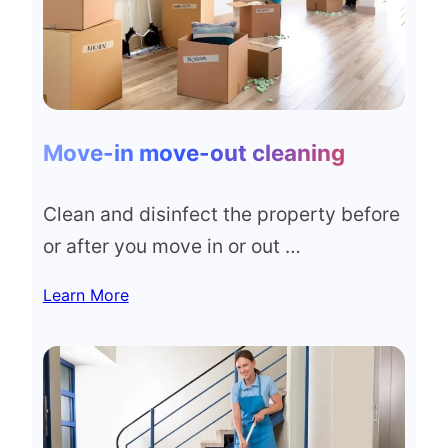
Move-in move-out cleaning
Clean and disinfect the property before
or after you move in or out …
Learn More