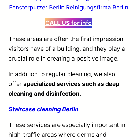
Fensterputzer Berlin
Reinigungsfirma Berlin
CALL US
for info
These areas are often the first impression
visitors have of a building, and they play a
crucial role in creating a positive image.
In addition to regular cleaning, we also
offer
specialized services such as deep
cleaning and disinfection.
Staircase cleaning Berlin
These services are especially important in
high-traffic areas where germs and