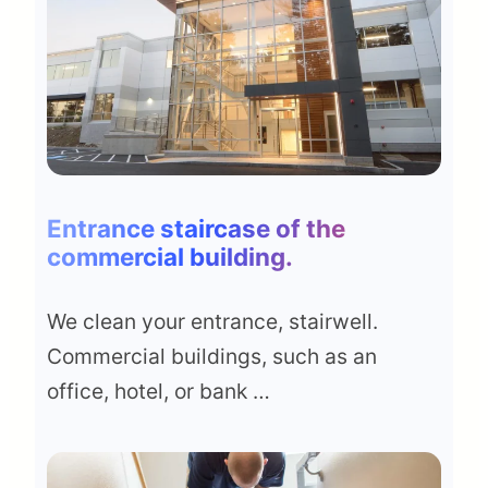
Entrance staircase of the
commercial building
.
We clean your entrance, stairwell.
Commercial buildings, such as an
office, hotel, or bank …