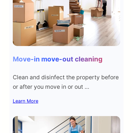
Move-in move-out cleaning
Clean and disinfect the property before
or after you move in or out …
Learn More