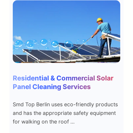
Residential & Commercial Solar
Panel Cleaning Services
Smd Top Berlin uses eco-friendly products
and has the appropriate safety equipment
for walking on the roof …