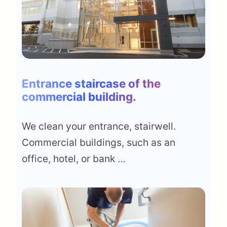
Entrance staircase of the
commercial building
.
We clean your entrance, stairwell.
Commercial buildings, such as an
office, hotel, or bank …