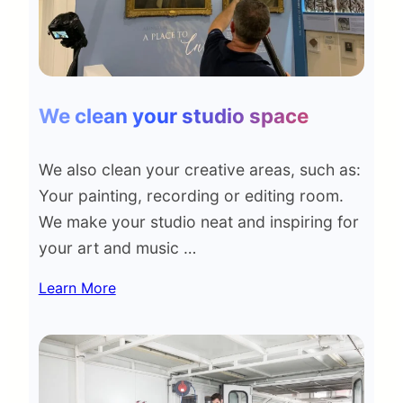
We clean your studio space
We also clean your creative areas, such as:
Your painting, recording or editing room.
We make your studio neat and inspiring for
your art and music …
Learn More