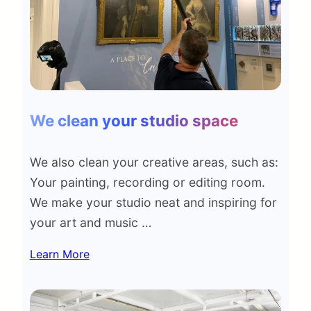
We clean your studio space
We also clean your creative areas, such as:
Your painting, recording or editing room.
We make your studio neat and inspiring for
your art and music …
Learn More