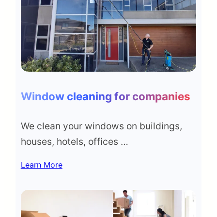
Window cleaning for companies
We clean your windows on buildings,
houses, hotels, offices …
Learn More