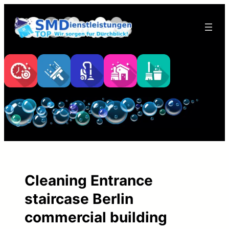
Skip
to
content
Cleaning Entrance
staircase Berlin
commercial building