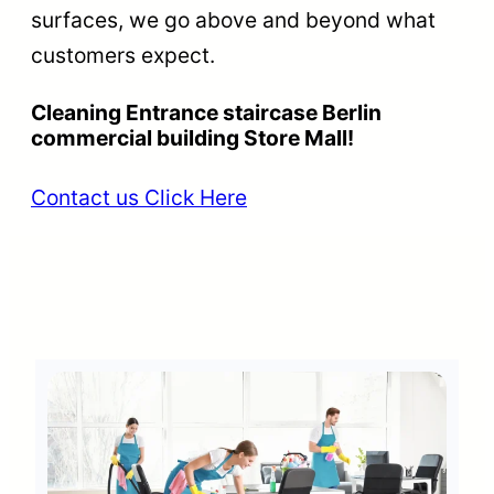
surfaces, we go above and beyond what
customers expect.
Cleaning Entrance staircase Berlin
commercial building Store Mall!
Contact us Click Here