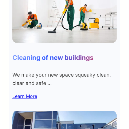
Cleaning of new buildings
We make your new space squeaky clean,
clear and safe …
Learn More