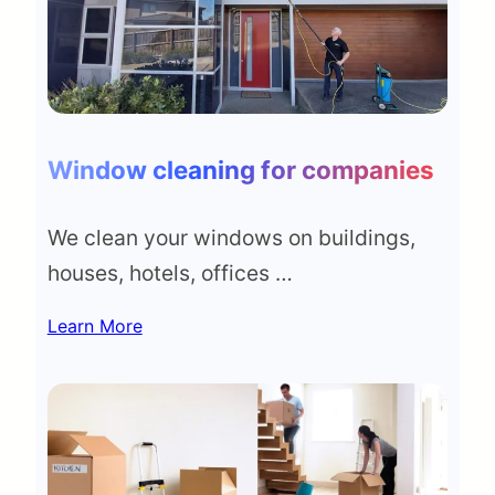
Window cleaning for companies
We clean your windows on buildings,
houses, hotels, offices …
Learn More