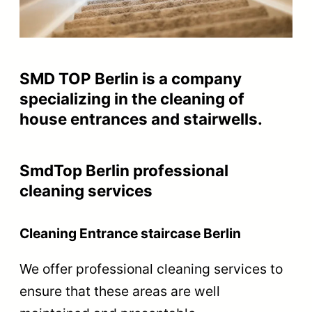
SMD TOP Berlin is a company
specializing in the cleaning of
house entrances and stairwells.
SmdTop Berlin professional
cleaning services
Cleaning Entrance staircase Berlin
We offer professional cleaning services to
ensure that these areas are well