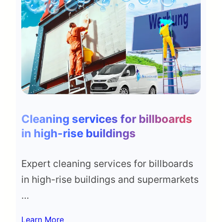
Cleaning services for billboards
in high-rise buildings
Expert cleaning services for billboards
in high-rise buildings and supermarkets
…
Learn More