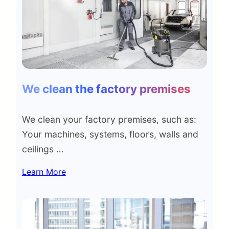
We clean the factory premises
We clean your factory premises, such as:
Your machines, systems, floors, walls and
ceilings …
Learn More