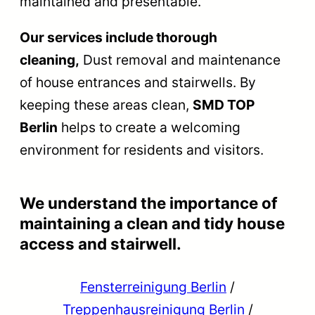
maintained and presentable.
Our services include thorough
cleaning,
Dust removal and maintenance
of house entrances and stairwells. By
keeping these areas clean,
SMD TOP
Berlin
helps to create a welcoming
environment for residents and visitors.
We understand the importance of
maintaining a clean and tidy house
access and stairwell.
Fensterreinigung Berlin
/
Treppenhausreinigung Berlin
/