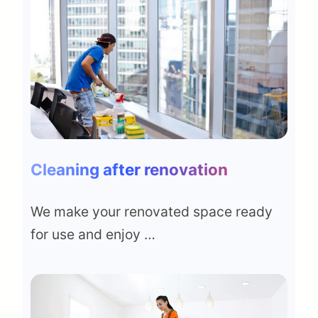
Cleaning after renovation
We make your renovated space ready
for use and enjoy …