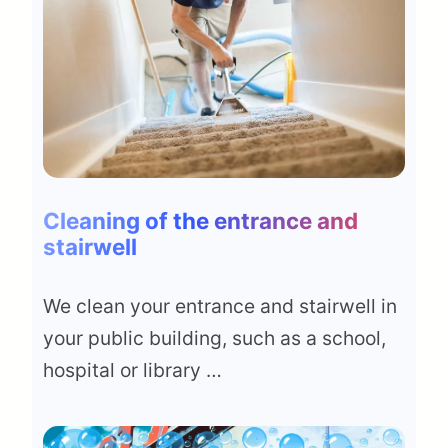
Cleaning of the entrance and
stairwell
We clean your entrance and stairwell in
your public building, such as a school,
hospital or library …