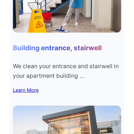
Building entrance, stairwell
We clean your entrance and stairwell in
your apartment building …
Learn More