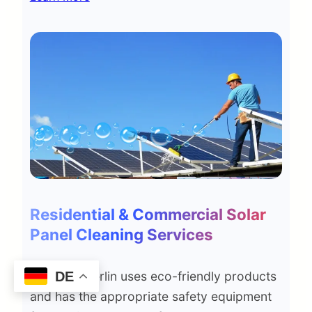
Residential & Commercial Solar
Panel Cleaning Services
DE
Smd Top Berlin uses eco-friendly products
and has the appropriate safety equipment